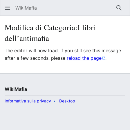
WikiMafia
Rice
Modifica di Categoria:I libri
dell’antimafia
The editor will now load. If you still see this message
after a few seconds, please
reload the page
.
WikiMafia
Informativa sulla privacy
Desktop